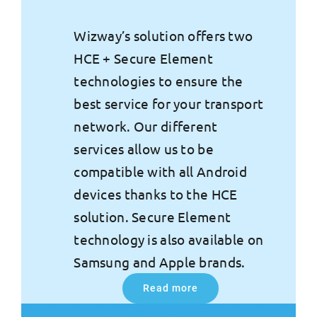
Wizway’s solution offers two
HCE + Secure Element
technologies to ensure the
best service for your transport
network. Our different
services allow us to be
compatible with all Android
devices thanks to the HCE
solution. Secure Element
technology is also available on
Samsung and Apple brands.
Read more