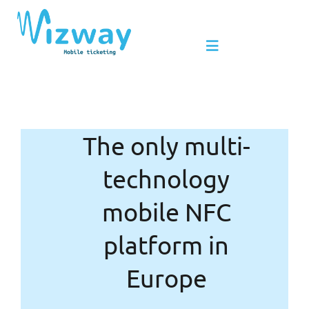
Skip
to
Toggle
content
Navigation
Products & Services
The only multi-
Benefits of NFC
technology
Leader in mobile NFC
mobile NFC
platform in
News
Europe
Contact