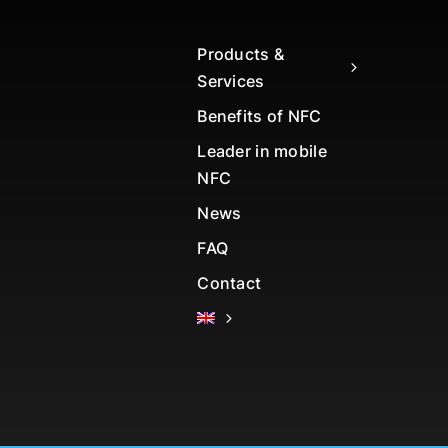
Products &
Services
Benefits of NFC
Leader in mobile
NFC
News
FAQ
Contact